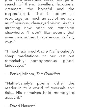
search of them: travellers, labourers,
dreamers; the hopeful and the
dispossessed. This is poetry as
reportage, as much an act of memory
as of sinuous, clear-eyed vision. As this
arresting new poet has remarked
elsewhere: "I don't like poems that
invent memories; I have enough of my
own."
"I much admired André Naffis-Sahely’s
sharp meditations on our vast but
remarkably homogeneous global
landscape."
― Pankaj Mishra,
The Guardian
"Naffis-Sahely's poems usher the
reader in to a world of reversals and
risk..
. His narratives hold memory to
account."
― David Harsent