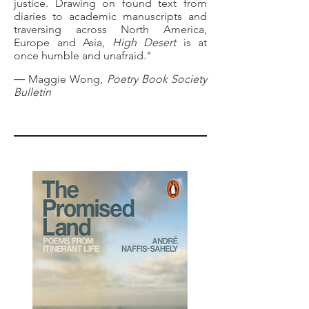
justice. Drawing on found text from
diaries to academic manuscripts and
traversing across North America,
Europe and Asia,
High Desert
is at
once humble and unafraid."
― Maggie Wong,
Poetry Book Society
Bulletin