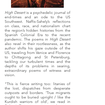
High Desert
is a psychedelic journal of
end-times and an ode to the US
Southwest. Naffis-Sahely’s reflections
on class, race, and nationalism chart
the region’s hidden histories from the
Spanish Colonial Era to the recent
pandemic. The poems in
High Desert
also revel in their rootlessness, as the
author shifts his gaze outside of the
US, traveling from Venice and Florence
to Chittagong and St Petersburg,
tackling our turbulent times and the
depths of its problems in searing,
extraordinary poems of witness and
vision.
"This is fierce writing too: litanies of
the lost, dispatches from desperate
outposts and borders. 'True migrants
ought to be buried upright / like the
Kurdish warriors of old', we read in