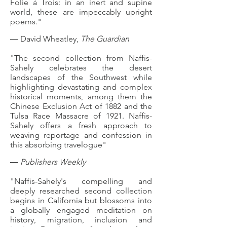
Folie à Trois: in an inert and supine
world, these are impeccably upright
poems."
― David Wheatley,
The Guardian
"The second collection from Naffis-
Sahely celebrates the desert
landscapes of the Southwest while
highlighting devastating and complex
historical moments, among them the
Chinese Exclusion Act of 1882 and the
Tulsa Race Massacre of 1921. Naffis-
Sahely offers a fresh approach to
weaving reportage and confession in
this absorbing travelogue"
―
Publishers Weekly
"Naffis-Sahely's compelling and
deeply researched second collection
begins in California but blossoms into
a globally engaged meditation on
history, migration, inclusion and