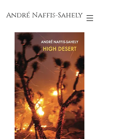
André Naffis-Sahely