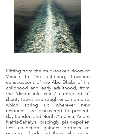
Flitting from the mud-soaked floors of
Venice to the glittering, towering
constructions of the Abu Dhabi of his
childhood and early adulthood, from
the 'disposable cities' composed of
shanty towns and rough encampments
which spring up wherever new
resources are discovered to present-
day London and North America, André
Naffis-Sahely's bracingly plain-spoken
first collection gathers portraits of
promised lands and those who go in